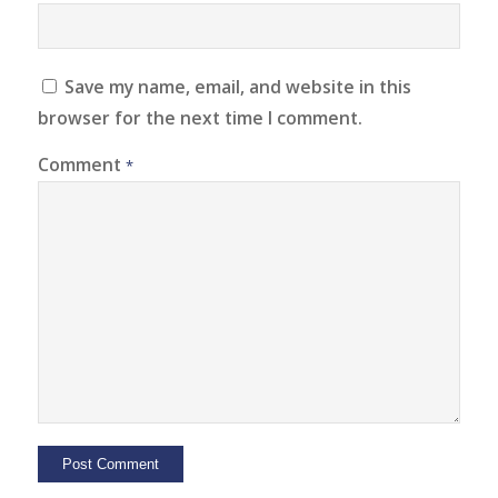
Save my name, email, and website in this
browser for the next time I comment.
Comment
*