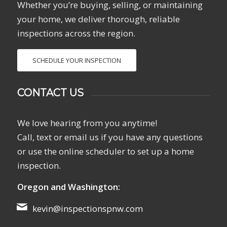
Whether you’re buying, selling, or maintaining
your home, we deliver thorough, reliable
inspections across the region.
SCHEDULE YOUR INSPECTION
CONTACT US
We love hearing from you anytime!
Call, text or email us if you have any questions
or use the online scheduler to set up a home
inspection.
Oregon and Washington:
kevin@inspectionspnw.com