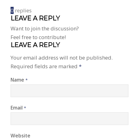
0
replies
LEAVE A REPLY
Want to join the discussion?
Feel free to contribute!
LEAVE A REPLY
Your email address will not be published.
Required fields are marked
*
Name
*
Email
*
Website