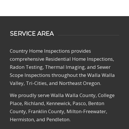
SERVICE AREA
Country Home Inspections provides
comprehensive Residential Home Inspections,
Radon Testing, Thermal Imaging, and Sewer
Scope Inspections throughout the Walla Walla
Valley, Tri-Cities, and Northeast Oregon.
We proudly serve Walla Walla County, College
Place, Richland, Kennewick, Pasco, Benton
County, Franklin County, Milton-Freewater,
Hermiston, and Pendleton.