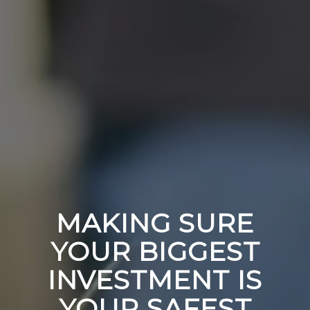
MAKING SURE
YOUR BIGGEST
INVESTMENT IS
YOUR SAFEST