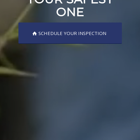
ONE
SCHEDULE YOUR INSPECTION