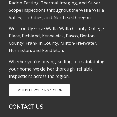
Radon Testing, Thermal Imaging, and Sewer
Scope Inspections throughout the Walla Walla
Valley, Tri-Cities, and Northeast Oregon.
We proudly serve Walla Walla County, College
Place, Richland, Kennewick, Pasco, Benton
County, Franklin County, Milton-Freewater,
Hermiston, and Pendleton.
Whether you’re buying, selling, or maintaining
your home, we deliver thorough, reliable
inspections across the region.
SCHEDULE YOUR INSPECTION
CONTACT US