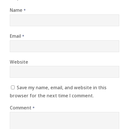
Name
*
Email
*
Website
Save my name, email, and website in this
browser for the next time I comment.
Comment
*