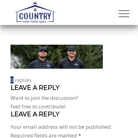
0
replies
LEAVE A REPLY
Want to join the discussion?
Feel free to contribute!
LEAVE A REPLY
Your email address will not be published.
Required fields are marked
*