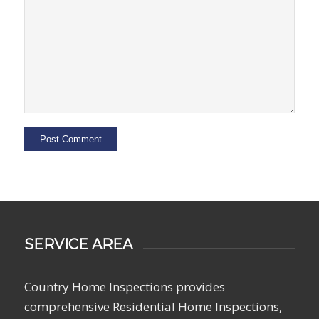
SERVICE AREA
Country Home Inspections provides
comprehensive Residential Home Inspections,