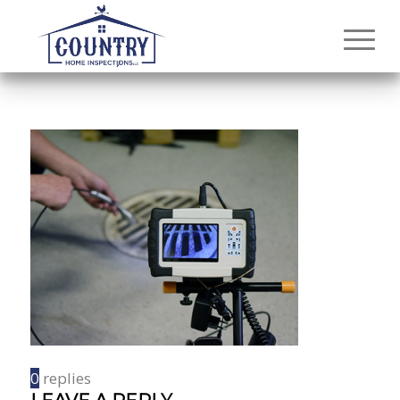
0
replies