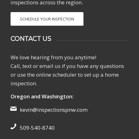
inspections across the region.
SCHEDULE YOUR INSPECTION
CONTACT US
We love hearing from you anytime!
Call, text or email us if you have any questions
or use the online scheduler to set up a home
inspection.
Oregon and Washington:
kevin@inspectionspnw.com
509-540-8740