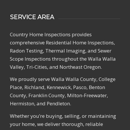
SERVICE AREA
Country Home Inspections provides
comprehensive Residential Home Inspections,
Radon Testing, Thermal Imaging, and Sewer
Scope Inspections throughout the Walla Walla
Valley, Tri-Cities, and Northeast Oregon.
We proudly serve Walla Walla County, College
Place, Richland, Kennewick, Pasco, Benton
County, Franklin County, Milton-Freewater,
Hermiston, and Pendleton.
Whether you’re buying, selling, or maintaining
your home, we deliver thorough, reliable