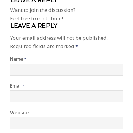
LEAVE A REPLY
Want to join the discussion?
Feel free to contribute!
LEAVE A REPLY
Your email address will not be published.
Required fields are marked
*
Name
*
Email
*
Website