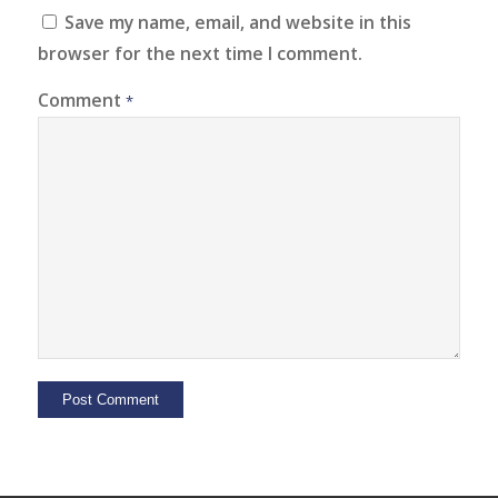
Save my name, email, and website in this
browser for the next time I comment.
Comment
*